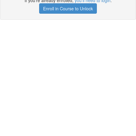
If you're already enrolled,
you'll need to login
.
Enroll in Course to Unlock