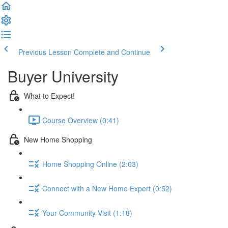
Previous Lesson
Complete and Continue
Buyer University
What to Expect!
Course Overview (0:41)
New Home Shopping
Home Shopping Online (2:03)
Connect with a New Home Expert (0:52)
Your Community Visit (1:18)