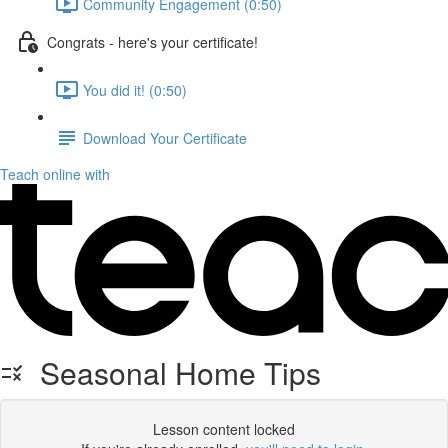
Community Engagement (0:50)
Congrats - here's your certificate!
You did it! (0:50)
Download Your Certificate
Teach online with
Seasonal Home Tips
Lesson content locked