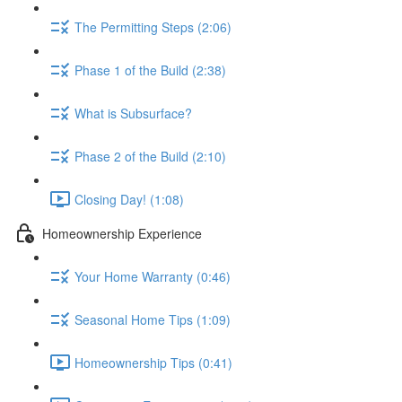
The Permitting Steps (2:06)
Phase 1 of the Build (2:38)
What is Subsurface?
Phase 2 of the Build (2:10)
Closing Day! (1:08)
Homeownership Experience
Your Home Warranty (0:46)
Seasonal Home Tips (1:09)
Homeownership Tips (0:41)