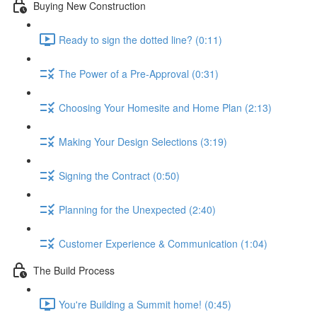
Buying New Construction
Ready to sign the dotted line? (0:11)
The Power of a Pre-Approval (0:31)
Choosing Your Homesite and Home Plan (2:13)
Making Your Design Selections (3:19)
Signing the Contract (0:50)
Planning for the Unexpected (2:40)
Customer Experience & Communication (1:04)
The Build Process
You're Building a Summit home! (0:45)